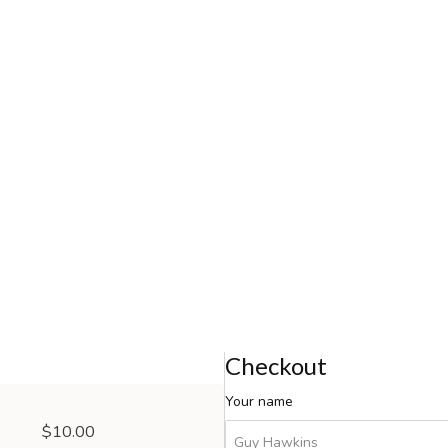
Checkout
Your name
$10.00