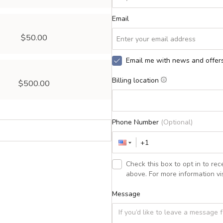
Email
$50.00
Email me with news and offer
Billing location
$500.00
Phone Number
(Optional)
Check this box to opt in to r
above. For more information vis
Message