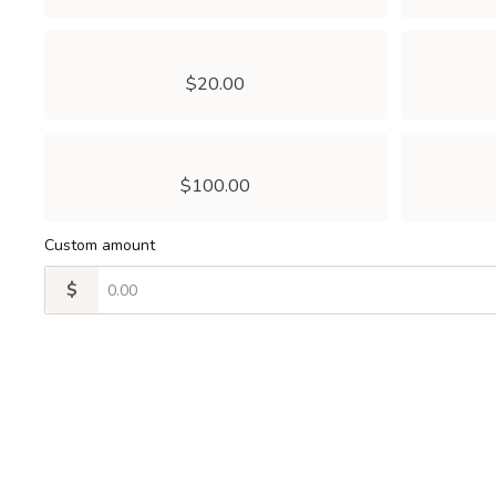
$20.00
$100.00
Custom amount
$