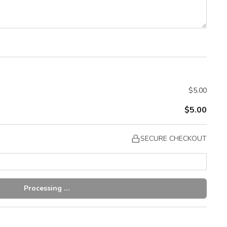
$5.00
$5.00
SECURE CHECKOUT
Processing …