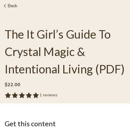
Back
The It Girl’s Guide To
Crystal Magic &
Intentional Living (PDF)
$22.00
1 reviews
Get this content