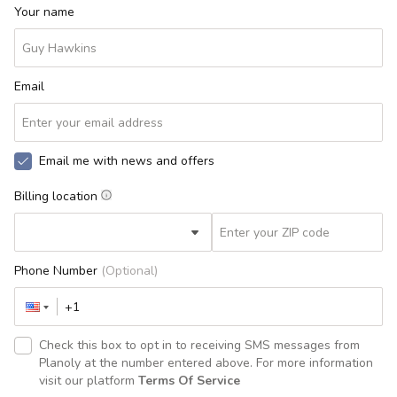
Your name
Email
Email me with news and offers
Billing location
Phone Number
(Optional)
Check this box to opt in to receiving SMS messages from
Planoly at the number entered above. For more information
visit our platform
Terms Of Service